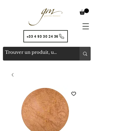
+33 4 93 30 24 36