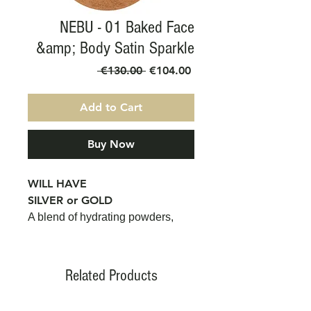
NEBU - 01 Baked Face
&amp; Body Satin Sparkle
Regular
Sale
 €130.00 
€104.00
Price
Price
Add to Cart
Buy Now
WILL HAVE
SILVER or GOLD
A blend of hydrating powders,
with high pigmentation,
containing cooked and pressed
micro-minerals. Anti-aging and
Related Products
anti-oxidant properties, thanks to
Vitamin E. Free from parabens,