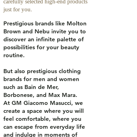
carefully selected high-end products
just for you.
Prestigious brands like Molton
Brown and Nebu invite you to
discover an infinite palette of
possibilities for your beauty
routine.
But also prestigious clothing
brands for men and women
such as Bain de Mer,
Borbonese, and Max Mara.
At GM Giacomo Masucci, we
create a space where you will
feel comfortable, where you
can escape from everyday life
and indulge in moments of