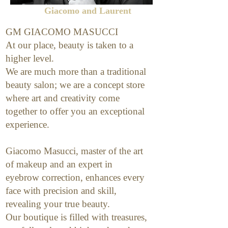
Giacomo and Laurent
GM GIACOMO MASUCCI
At our place, beauty is taken to a
higher level.
We are much more than a traditional
beauty salon; we are a concept store
where art and creativity come
together to offer you an exceptional
experience.
Giacomo Masucci, master of the art
of makeup and an expert in
eyebrow correction, enhances every
face with precision and skill,
revealing your true beauty.
Our boutique is filled with treasures,