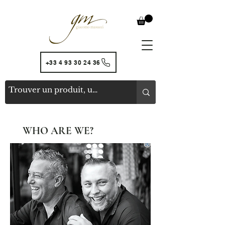
+33 4 93 30 24 36
WHO ARE WE?