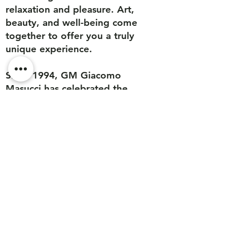
relaxation and pleasure. Art,
beauty, and well-being come
together to offer you a truly
unique experience.
Since 1994, GM Giacomo
Masucci has celebrated the
magical alchemy of a self-care
ritual that caresses the senses,
evokes memories, and ignites
fantasies. Our modern and
futuristic emporium is a bridge
between tradition, innovation,
research, and uniqueness.
We look forward to welcoming
you to our unique concept
store in Cannes.