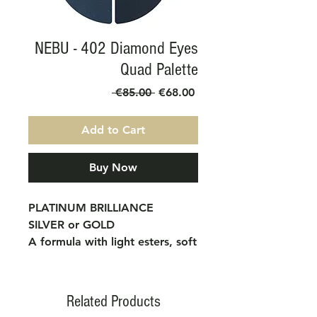
NEBU - 402 Diamond Eyes
Quad Palette
Regular
Sale
 €85.00 
€68.00
Price
Price
Add to Cart
Buy Now
PLATINUM BRILLIANCE
SILVER or GOLD
A formula with light esters, soft
and velvety to the touch. Free
from parabens and allergens.
APPLICATION METHOD:
Related Products
They are applied with the