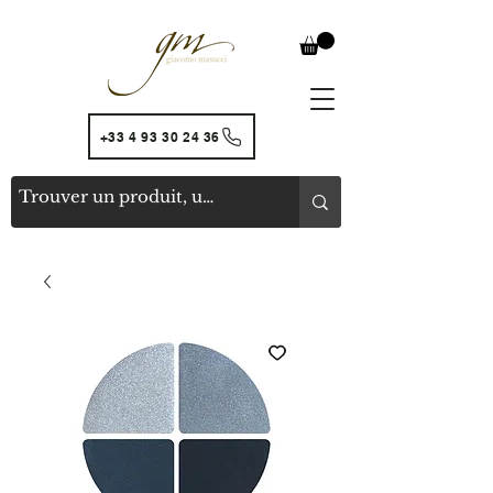
+33 4 93 30 24 36