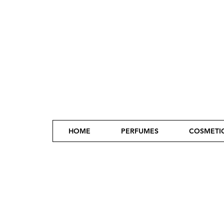
HOME
PERFUMES
COSMETI