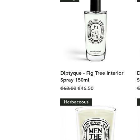
Quick View
Diptyque - Fig Tree Interior
D
Spray 150ml
S
Regular Price
Sale Price
R
€62.00
€46.50
€
Herbaceous