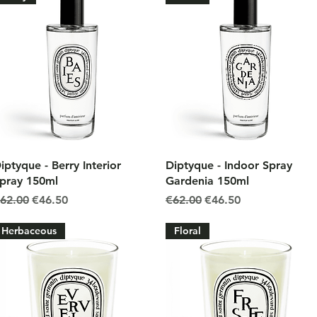
Quick View
Quick View
iptyque - Berry Interior
Diptyque - Indoor Spray
pray 150ml
Gardenia 150ml
egular Price
Sale Price
Regular Price
Sale Price
62.00
€46.50
€62.00
€46.50
Herbaceous
Floral