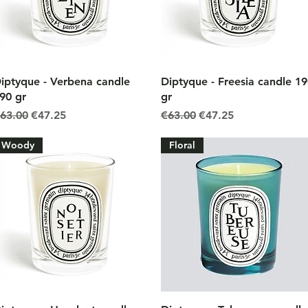
Quick View
Quick View
iptyque - Verbena candle
Diptyque - Freesia candle 1
90 gr
gr
egular Price
Sale Price
Regular Price
Sale Price
63.00
€47.25
€63.00
€47.25
Woody
Floral