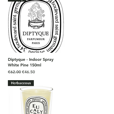
Quick View
Diptyque - Indoor Spray
White Pine 150ml
Regular Price
Sale Price
€62.00
€46.50
Herbaceous