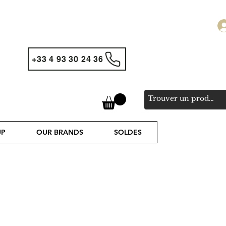
+33 4 93 30 24 36
UP
OUR BRANDS
SOLDES