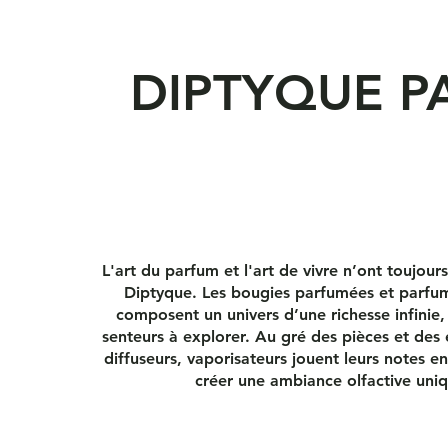
DIPTYQUE P
L'art du parfum et l'art de vivre n’ont toujour
Diptyque. Les bougies parfumées et parfum
composent un univers d’une richesse infinie,
senteurs à explorer. Au gré des pièces et des 
diffuseurs, vaporisateurs jouent leurs notes 
créer une ambiance olfactive uni