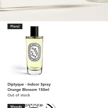
Floral
Quick View
Diptyque - Indoor Spray
Orange Blossom 150ml
Out of stock
Woody