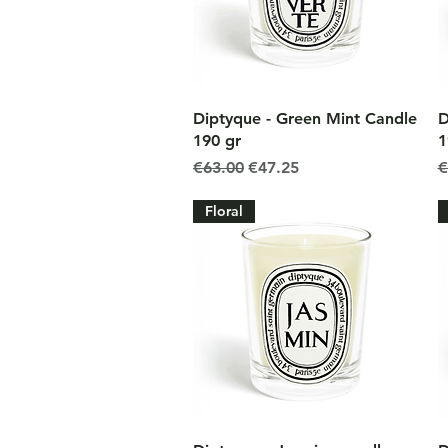
Quick View
Diptyque - Green Mint Candle
D
190 gr
1
Regular Price
Sale Price
R
€63.00
€47.25
€
Floral