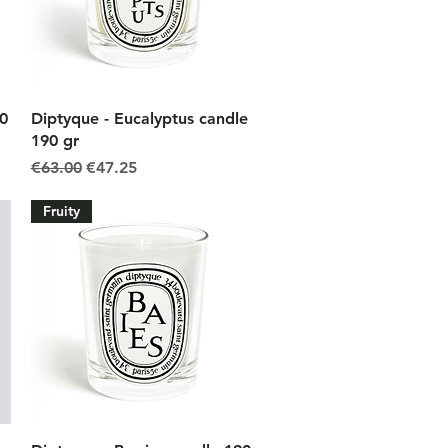
Quick View
90
Diptyque - Eucalyptus candle
190 gr
Regular Price
Sale Price
€63.00
€47.25
Fruity