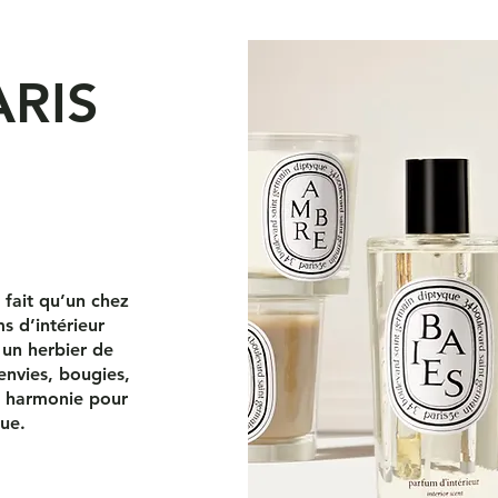
ARIS
s fait qu’un chez
s d’intérieur
 un herbier de
envies, bougies,
en harmonie pour
que.