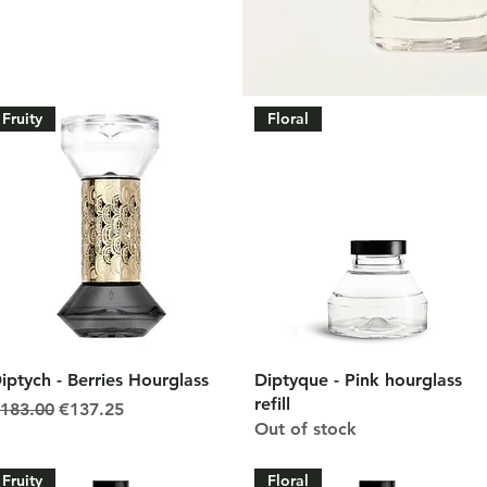
Fruity
Floral
Quick View
Quick View
iptych - Berries Hourglass
Diptyque - Pink hourglass
refill
egular Price
Sale Price
183.00
€137.25
Out of stock
Fruity
Floral