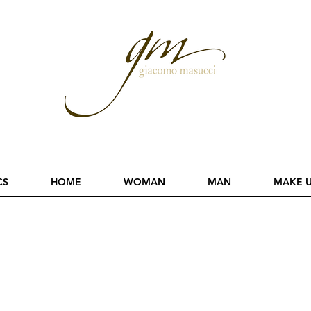
CS
HOME
WOMAN
MAN
MAKE 