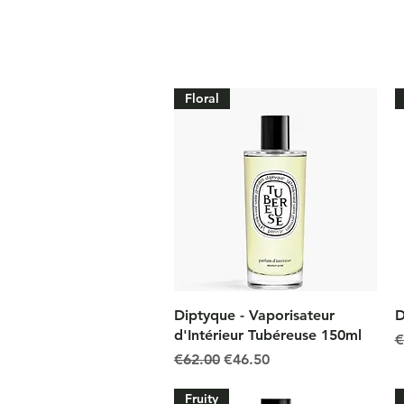
Floral
Quick View
Diptyque - Vaporisateur
D
d'Intérieur Tubéreuse 150ml
R
€
Regular Price
Sale Price
€62.00
€46.50
Fruity