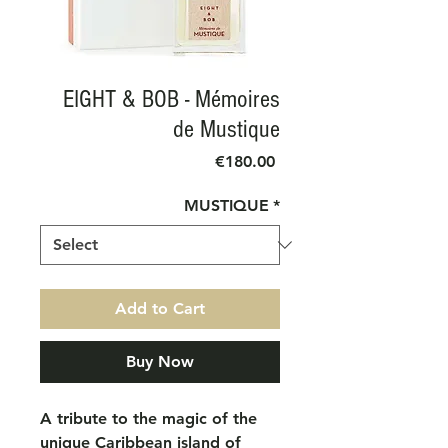
EIGHT & BOB - Mémoires
de Mustique
Price
€180.00
MUSTIQUE
*
Add to Cart
Buy Now
A tribute to the magic of the
unique Caribbean island of