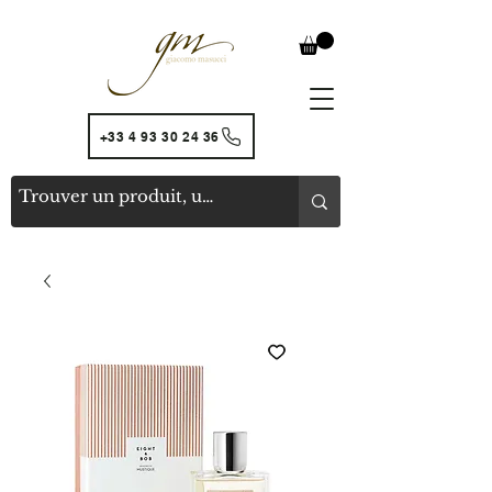
+33 4 93 30 24 36