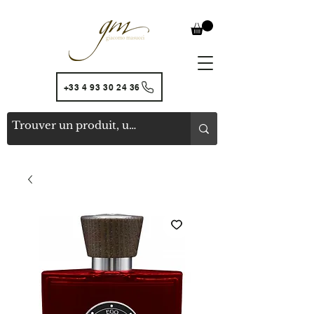
+33 4 93 30 24 36