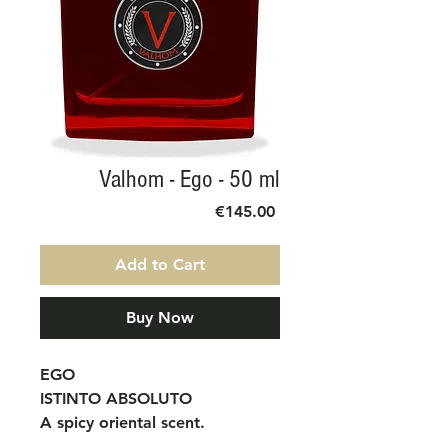
Valhom - Ego - 50 ml
Price
€145.00
Add to Cart
Buy Now
EGO
ISTINTO ABSOLUTO
A spicy oriental scent.
Provocative and charismatic,