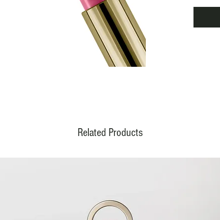
APPLI
Apply t
from t
decisiv
color; 
for a 
effect 
more di
RESULT
Luminou
lasting.
Related Products