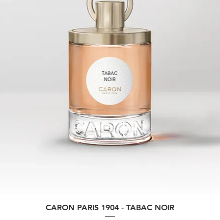
Quick View
CARON PARIS 1904 - TABAC NOIR