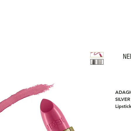
NE
ADAG
SILVER
Lipstic
jojoba 
regener
The tex