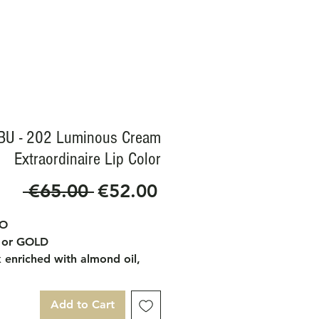
BU - 202 Luminous Cream
Extraordinaire Lip Color
Regular
Sale
 €65.00 
€52.00
Price
Price
IO
 or GOLD
k enriched with almond oil,
oil and almond butter that
ates and nourishes the lips.
Add to Cart
ture is very soft and shiny.