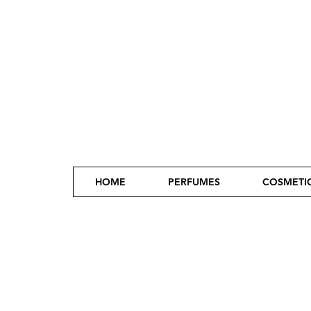
HOME
PERFUMES
COSMETI