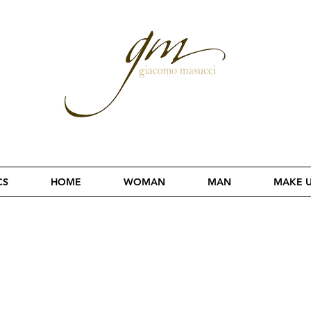
CS
HOME
WOMAN
MAN
MAKE 