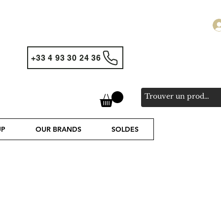
+33 4 93 30 24 36
UP
OUR BRANDS
SOLDES