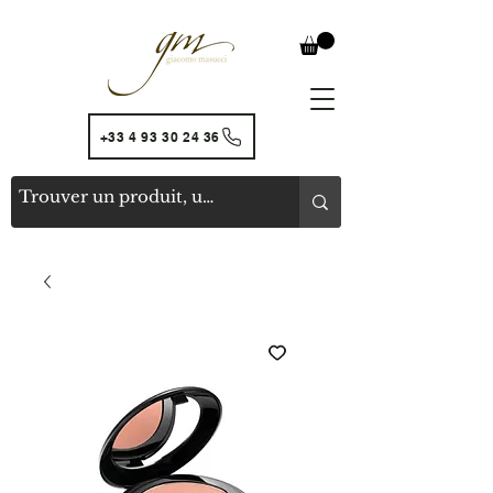
+33 4 93 30 24 36