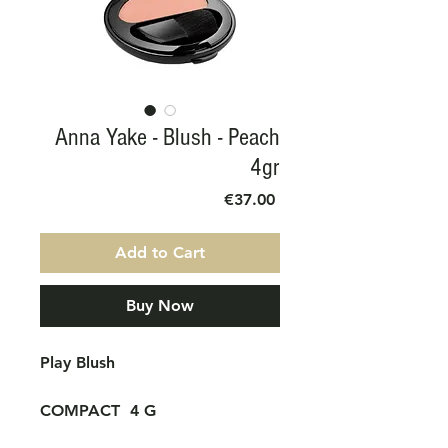
Anna Yake - Blush - Peach
4gr
Price
€37.00
Add to Cart
Buy Now
Play Blush
COMPACT
4 G
Its magical texture adheres