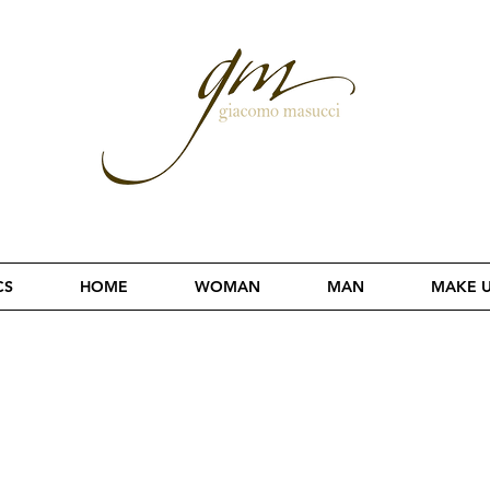
CS
HOME
WOMAN
MAN
MAKE 