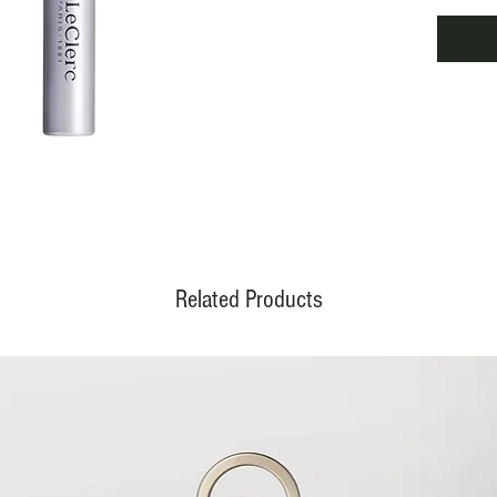
lumino
before 
reduce
and uni
econom
darling
Related Products