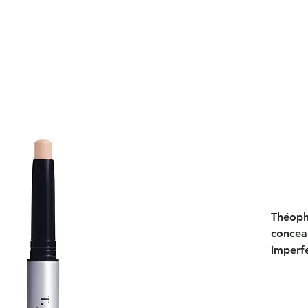
Théophi
conceal
imperf
coverag
a perf
circles