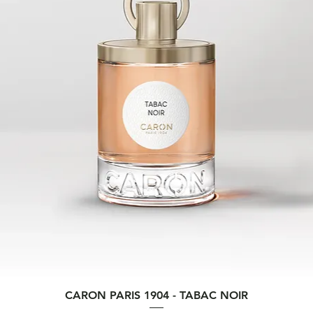
Quick View
CARON PARIS 1904 - TABAC NOIR