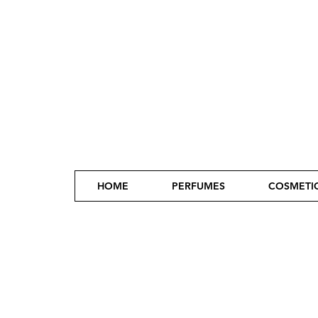
HOME
PERFUMES
COSMETI