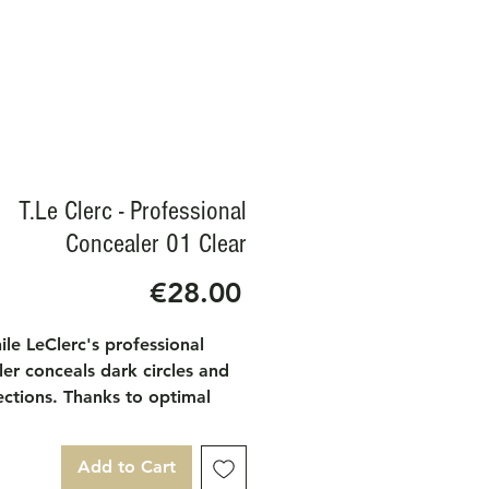
T.Le Clerc - Professional
Concealer 01 Clear
Price
€28.00
le LeClerc's professional
er conceals dark circles and
ections. Thanks to optimal
e, it is the essential asset for
ect complexion. On dark
Add to Cart
, it neutralizes blue to create a