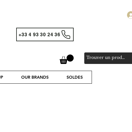
+33 4 93 30 24 36
UP
OUR BRANDS
SOLDES