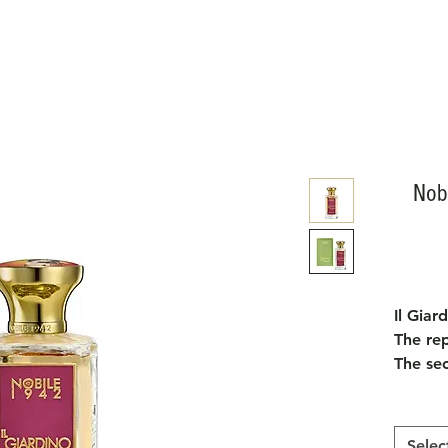
Nobi
Il Giar
The re
The sec
"Garden
Hierony
Prado 
Selec