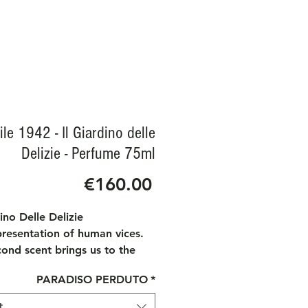
le 1942 - Il Giardino delle
Delizie - Perfume 75ml
Price
€160.00
dino Delle Delizie
presentation of human vices.
ond scent brings us to the
 of Earthly Delights" by
PARADISO PERDUTO
*
mus Bosh, exhibited at the El
Museum in Madrid. This
t