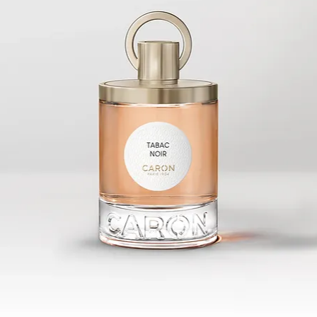
whom a
at the 
birds t
strawbe
fruits 
the thi
a demo
instru
inflict
olfacto
contras
The Pe
I imagi
fragran
lust an
power t
symbol
temptat