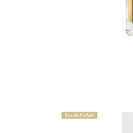
Eau de Parfum