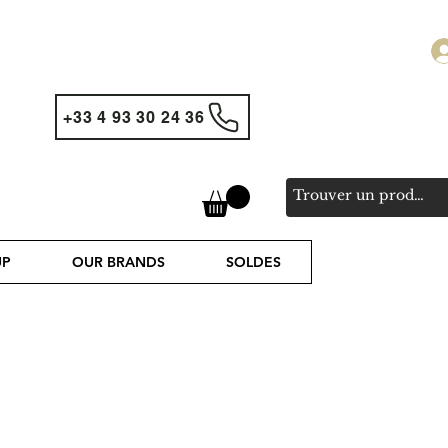
+33 4 93 30 24 36
UP
OUR BRANDS
SOLDES