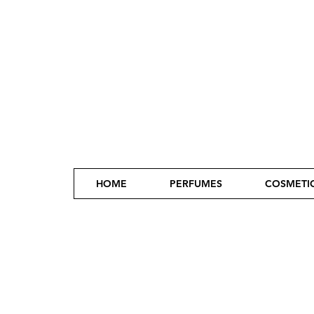
HOME
PERFUMES
COSMETI