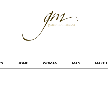
CS
HOME
WOMAN
MAN
MAKE 