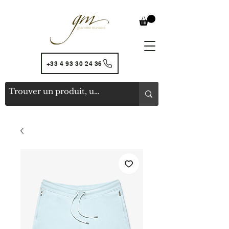
+33 4 93 30 24 36