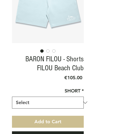
BARON FILOU - Shorts
FILOU Beach Club
Price
€105.00
SHORT
*
Add to Cart