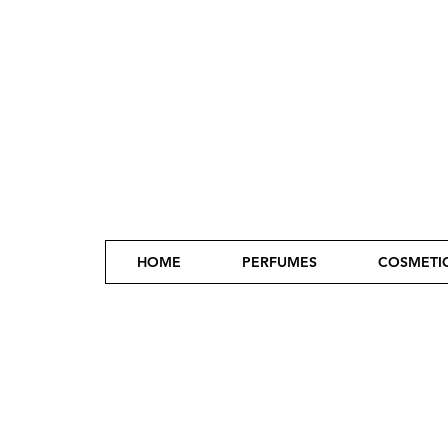
HOME
PERFUMES
COSMETI