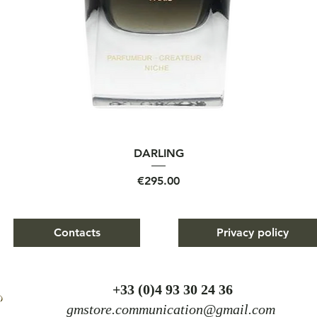
Quick View
DARLING
Price
€295.00
Contacts
Privacy policy
+
33 (0)4 93 30 24 36
gmstore.communication@gmail.com