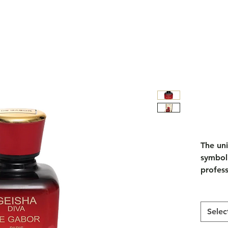
The un
symboli
profess
of the 
myster
presenc
Selec
events 