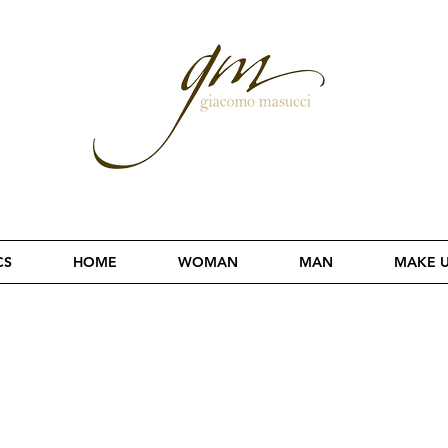
CS
HOME
WOMAN
MAN
MAKE 