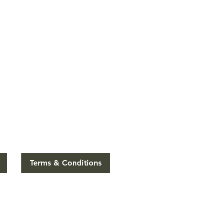
Terms & Conditions