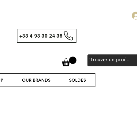
+33 4 93 30 24 36
UP
OUR BRANDS
SOLDES