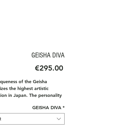
GEISHA DIVA
Price
€295.00
iqueness of the Geisha
zes the highest artistic
ion in Japan. The personality
Geisha is associated with art,
GEISHA DIVA
*
y, dance and music. The
e of a Geisha at high society
t
always receives distinguished