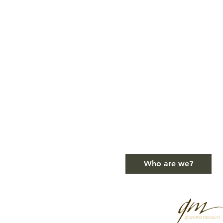
Who are we?