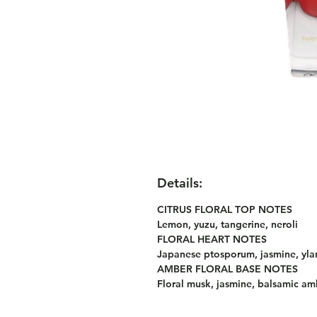
Details:
CITRUS FLORAL TOP NOTES
Lemon, yuzu, tangerine, neroli
FLORAL HEART NOTES
Japanese ptosporum, jasmine, yla
AMBER FLORAL BASE NOTES
Floral musk, jasmine, balsamic amb