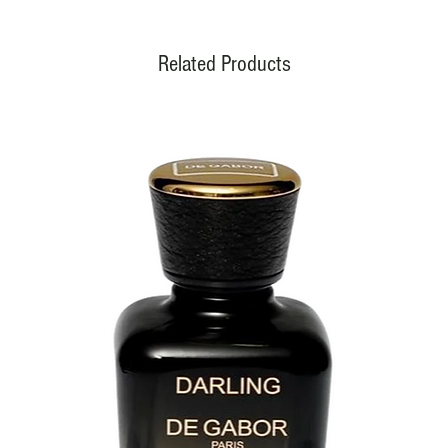
Related Products