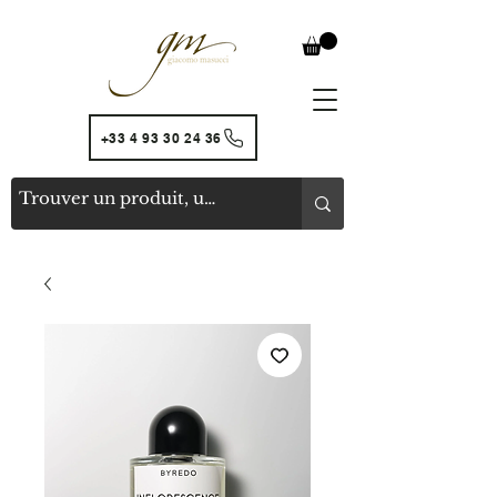
+33 4 93 30 24 36