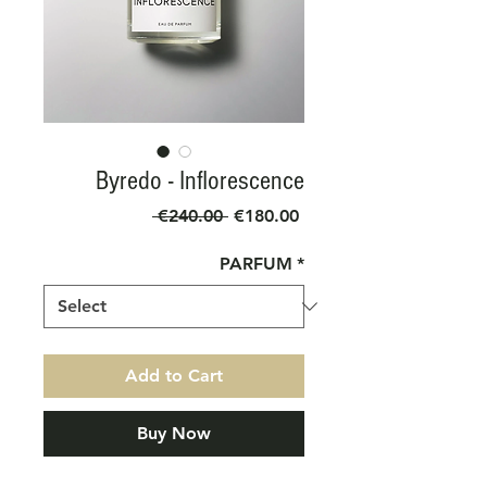
Byredo - Inflorescence
Regular
Sale
 €240.00 
€180.00
Price
Price
PARFUM
*
Add to Cart
Buy Now