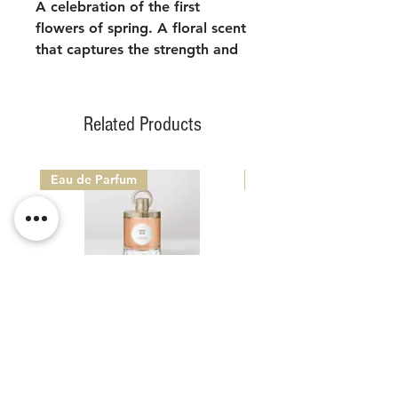
A celebration of the first
flowers of spring. A floral scent
that captures the strength and
delicacy of garden wildflowers,
radiating breathtaking beauty.
Related Products
Eau de Parfum
Eau de Parfum
CARON PARIS 1904 - TABAC
CARON PARIS 1904 -
NOIR
Sale Price
From
€160.00